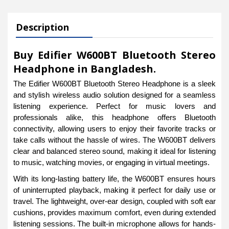
Description
Buy Edifier W600BT Bluetooth Stereo
Headphone in Bangladesh.
The Edifier W600BT Bluetooth Stereo Headphone is a sleek
and stylish wireless audio solution designed for a seamless
listening experience. Perfect for music lovers and
professionals alike, this headphone offers Bluetooth
connectivity, allowing users to enjoy their favorite tracks or
take calls without the hassle of wires. The W600BT delivers
clear and balanced stereo sound, making it ideal for listening
to music, watching movies, or engaging in virtual meetings.
With its long-lasting battery life, the W600BT ensures hours
of uninterrupted playback, making it perfect for daily use or
travel. The lightweight, over-ear design, coupled with soft ear
cushions, provides maximum comfort, even during extended
listening sessions. The built-in microphone allows for hands-