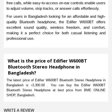
free calls, while easy-to-access on-ear controls enable users
to adjust volume, skip tracks, or answer calls effortlessly.
For users in Bangladesh looking for an affordable and high-
quality Bluetooth headphone, the Edifier W600BT offers
excellent sound quality, wireless freedom, and comfort,
making it a perfect choice for both casual listening and
professional use.
What is the price of Edifier W600BT
Bluetooth Stereo Headphone in
Bangladesh?
The latest price of Edifier W600BT Bluetooth Stereo Headphone in
Bangladesh is ৳3,300.00 . You can buy the Edifier W600BT
Bluetooth Stereo Headphone at best price from BME ONLINE
SHOP, Bangladesh.
WRITE A REVIEW