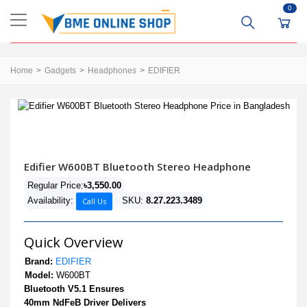
0
Home
Gadgets
Headphones
EDIFIER
Edifier W600BT Bluetooth Stereo Headphone
Regular Price:
৳3,550.00
Availability:
SKU:
8.27.223.3489
Call Us
Quick Overview
Brand:
EDIFIER
Model:
W600BT
Bluetooth V5.1 Ensures
40mm NdFeB Driver Delivers