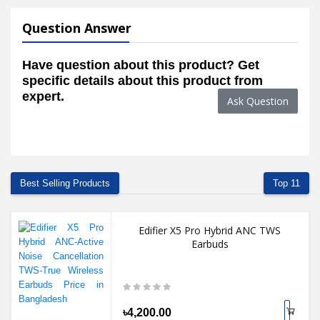
Question Answer
Have question about this product? Get
specific details about this product from
expert.
Ask Question
Best Selling Products
Top 11
Edifier X5 Pro Hybrid ANC TWS
Earbuds
৳4,200.00