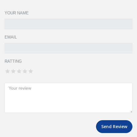
YOUR NAME
EMAIL
RATTING
Send Review