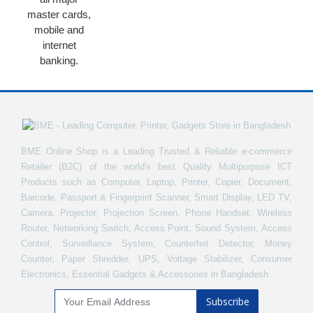
master cards,
mobile and
internet
banking.
BME Online Shop is a Leading Trusted & Reliable e-commerce
Retailer (B2C) of the world's best Quality Multipurpose ICT
Products such as Computer, Laptop, Printer, Copier, Document,
Barcode, Passport & Fingerprint Scanner, Smart Display, LED TV,
Camera, Projector, Projection Screen, Phone Handset, Wireless
Router, Networking Switch, Access Point, Sound System, Access
Control, Surveillance System, Counterfeit Detector, Money
Counter, Paper Shredder, UPS, Voltage Stabilizer, Consumer
Electronics, Essential Gadgets & Accessories in Bangladesh.
Subscribe