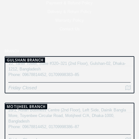
Payment & Refund Policy
Delivery & Return Policy
Warranty Policy
Contact Us
BRANCH
GULSHAN BRANCH
10, Taher Tower, Suite #320–321 (2nd Floor), Gulshan-02, Dhaka-
1212, Bangladesh
Phone: 09678814452, 01709998383–85
Friday Closed
MOTIJHEEL BRANCH
28/1, Asian Business Centre (2nd Floor), Left Side, Dainik Bangla
More, Toyenbee Circular Road, Motijheel C/A, Dhaka-1000,
Bangladesh
Phone: 09678814452, 01709998386–87