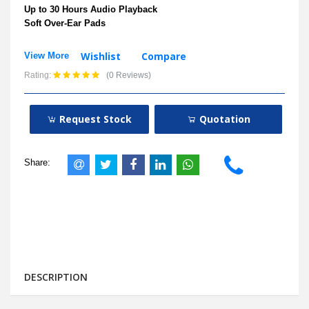
Up to 30 Hours Audio Playback
Soft Over-Ear Pads
Wishlist
Compare
View More
Rating:
(0 Reviews)
Request Stock
Quotation
Share:
DESCRIPTION