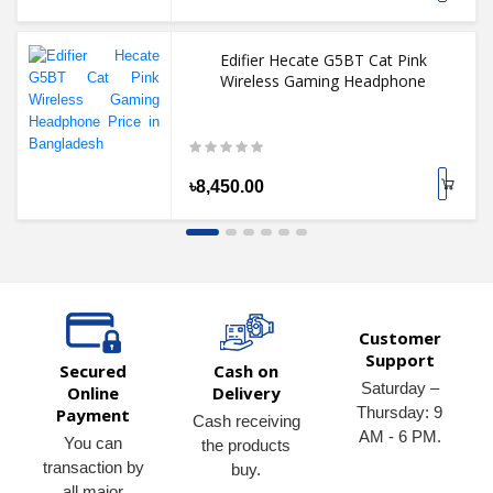
Edifier Hecate G5BT Cat Pink
Wireless Gaming Headphone
৳8,450.00
Customer
Support
Secured
Cash on
Saturday –
Online
Delivery
Thursday: 9
Payment
Cash receiving
AM - 6 PM.
You can
the products
transaction by
buy.
all major