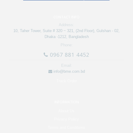
CONTACT INFO
Address:
10, Taher Tower, Suite # 320 ~ 321, (2nd Floor), Gulshan - 02,
Dhaka -1212, Bangladesh
Phone:
0967 881 4452
Email:
info@bme.com.bd
Track Order
INFORMATION
About Us
Privacy Policy
Terms and Conditions