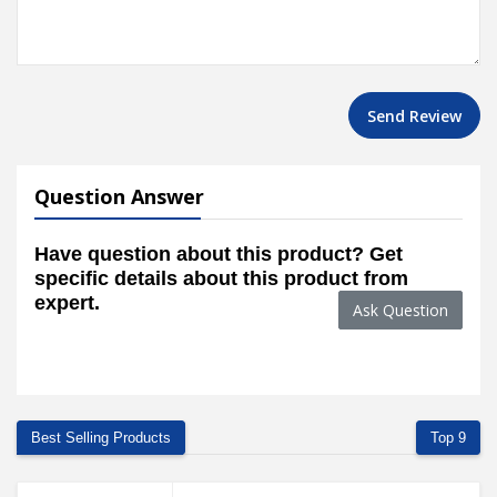
Send Review
Question Answer
Have question about this product? Get
specific details about this product from
expert.
Ask Question
Best Selling Products
Top 9