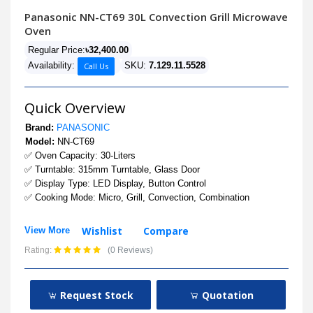
Panasonic NN-CT69 30L Convection Grill Microwave
Oven
Regular Price:
৳32,400.00
Availability:
SKU:
7.129.11.5528
Call Us
Quick Overview
Brand:
PANASONIC
Model:
NN-CT69
✅ Oven Capacity: 30-Liters
✅ Turntable: 315mm Turntable, Glass Door
✅ Display Type: LED Display, Button Control
✅ Cooking Mode: Micro, Grill, Convection, Combination
Wishlist
Compare
View More
Rating:
(0 Reviews)
Request Stock
Quotation