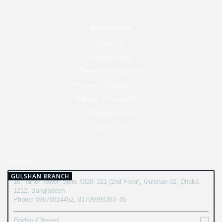
INFORMATION
About Us
Privacy Policy
Terms and Conditions
Payment & Refund Policy
Delivery & Return Policy
Warranty Policy
Contact Us
BRANCH
GULSHAN BRANCH
10, Taher Tower, Suite #320–321 (2nd Floor), Gulshan-02, Dhaka-
1212, Bangladesh
Phone: 09678814452, 01709998383–85
Friday Closed