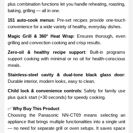
plus combination functions let you handle reheating, roasting,
baking, grilling — all in one.
151 auto-cook menus
: Pre-set recipes provide one-touch
convenience for a wide variety of healthy, everyday dishes.
Magic Grill & 360° Heat Wrap
: Ensures thorough, even
grilling and convection cooking and crisp results.
Zero-oil & healthy recipe support
: Built-in programs
support cooking with minimal or no oil for health-conscious
meals.
Stainless-steel cavity & dual-tone black glass door
:
Durable interior, modern looks, easy to clean.
Child lock & convenience controls
: Safety for family use
plus quick start (+30 seconds) for speedy cooking.
✅
Why Buy This Product
Choosing the Panasonic NN-CT69 means selecting an
appliance that brings multiple functionalities into a single unit
— no need for separate grill or oven setups. It saves space