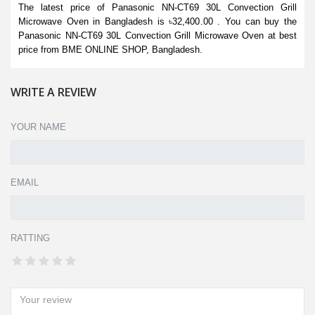
The latest price of Panasonic NN-CT69 30L Convection Grill
Microwave Oven in Bangladesh is ৳32,400.00 . You can buy the
Panasonic NN-CT69 30L Convection Grill Microwave Oven at best
price from BME ONLINE SHOP, Bangladesh.
WRITE A REVIEW
YOUR NAME
EMAIL
RATTING