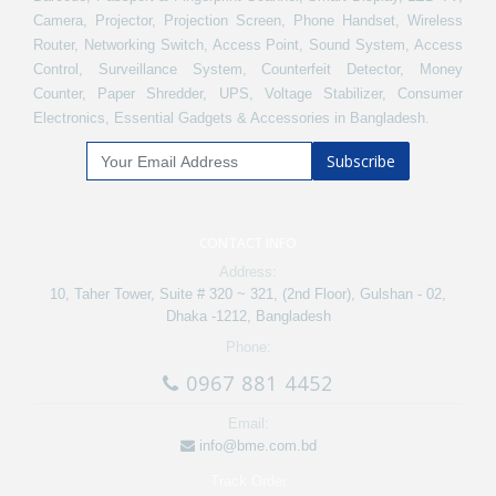
Camera, Projector, Projection Screen, Phone Handset, Wireless
Router, Networking Switch, Access Point, Sound System, Access
Control, Surveillance System, Counterfeit Detector, Money
Counter, Paper Shredder, UPS, Voltage Stabilizer, Consumer
Electronics, Essential Gadgets & Accessories in Bangladesh.
Subscribe
CONTACT INFO
Address:
10, Taher Tower, Suite # 320 ~ 321, (2nd Floor), Gulshan - 02,
Dhaka -1212, Bangladesh
Phone:
0967 881 4452
Email:
info@bme.com.bd
Track Order