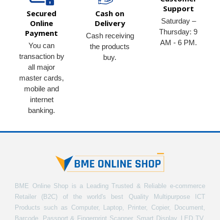
Support
Secured
Cash on
Saturday –
Online
Delivery
Thursday: 9
Payment
Cash receiving
AM - 6 PM.
You can
the products
transaction by
buy.
all major
master cards,
mobile and
internet
banking.
BME Online Shop is a Leading Trusted & Reliable e-commerce
Retailer (B2C) of the world's best Quality Multipurpose ICT
Products such as Computer, Laptop, Printer, Copier, Document,
Barcode, Passport & Fingerprint Scanner, Smart Display, LED TV,