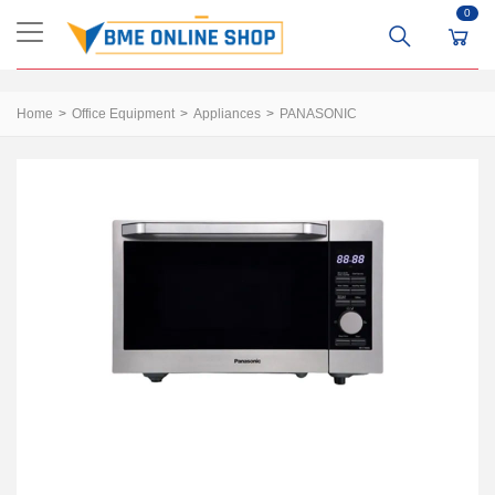
0
Home
Office Equipment
Appliances
PANASONIC