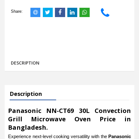
Share:
DESCRIPTION
Description
Panasonic NN-CT69 30L Convection
Grill Microwave Oven Price in
Bangladesh.
Experience next-level cooking versatility with the
Panasonic