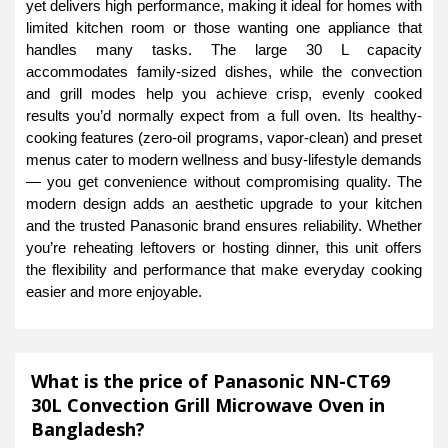
yet delivers high performance, making it ideal for homes with
limited kitchen room or those wanting one appliance that
handles many tasks. The large 30 L capacity
accommodates family-sized dishes, while the convection
and grill modes help you achieve crisp, evenly cooked
results you’d normally expect from a full oven. Its healthy-
cooking features (zero-oil programs, vapor-clean) and preset
menus cater to modern wellness and busy-lifestyle demands
— you get convenience without compromising quality. The
modern design adds an aesthetic upgrade to your kitchen
and the trusted Panasonic brand ensures reliability. Whether
you’re reheating leftovers or hosting dinner, this unit offers
the flexibility and performance that make everyday cooking
easier and more enjoyable.
What is the price of Panasonic NN-CT69
30L Convection Grill Microwave Oven in
Bangladesh?