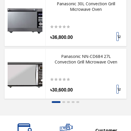
Panasonic 30L Convection Grill
Microwave Oven
৳36,800.00
Panasonic NN-CD684 27L
Convection Grill Microwave Oven
৳30,600.00
Customer