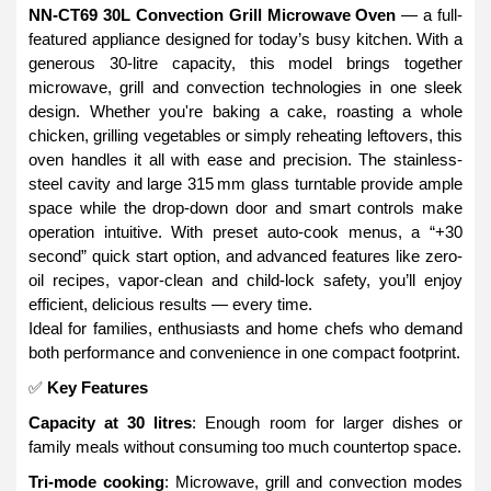
NN-CT69 30L Convection Grill Microwave Oven
— a full-
featured appliance designed for today’s busy kitchen. With a
generous 30-litre capacity, this model brings together
microwave, grill and convection technologies in one sleek
design. Whether you're baking a cake, roasting a whole
chicken, grilling vegetables or simply reheating leftovers, this
oven handles it all with ease and precision. The stainless-
steel cavity and large 315 mm glass turntable provide ample
space while the drop-down door and smart controls make
operation intuitive. With preset auto-cook menus, a “+30
second” quick start option, and advanced features like zero-
oil recipes, vapor-clean and child-lock safety, you’ll enjoy
efficient, delicious results — every time.
Ideal for families, enthusiasts and home chefs who demand
both performance and convenience in one compact footprint.
✅
Key Features
Capacity at 30 litres
: Enough room for larger dishes or
family meals without consuming too much countertop space.
Tri-mode cooking
: Microwave, grill and convection modes