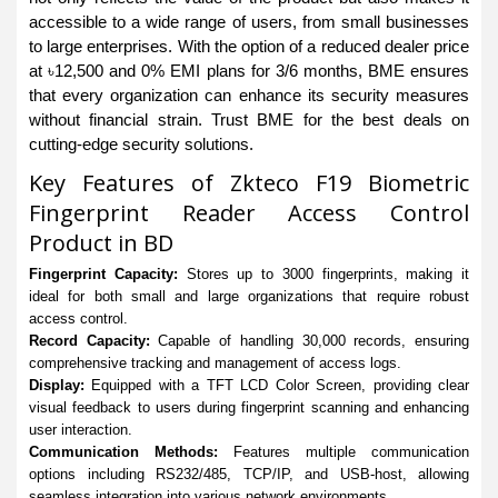
accessible to a wide range of users, from small businesses
to large enterprises. With the option of a reduced dealer price
at ৳12,500 and 0% EMI plans for 3/6 months, BME ensures
that every organization can enhance its security measures
without financial strain. Trust BME for the best deals on
cutting-edge security solutions.
Key Features of Zkteco F19 Biometric
Fingerprint Reader Access Control
Product in BD
Fingerprint Capacity:
Stores up to 3000 fingerprints, making it
ideal for both small and large organizations that require robust
access control.
Record Capacity:
Capable of handling 30,000 records, ensuring
comprehensive tracking and management of access logs.
Display:
Equipped with a TFT LCD Color Screen, providing clear
visual feedback to users during fingerprint scanning and enhancing
user interaction.
Communication Methods:
Features multiple communication
options including RS232/485, TCP/IP, and USB-host, allowing
seamless integration into various network environments.