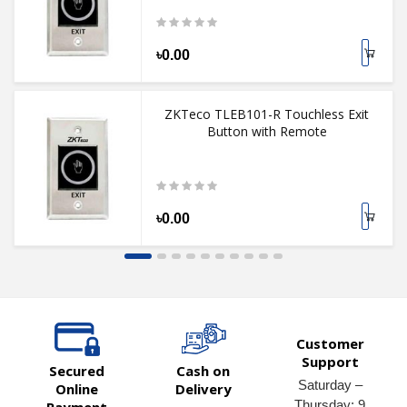
৳0.00
ZKTeco TLEB101-R Touchless Exit
Button with Remote
৳0.00
Customer
Support
Secured
Cash on
Saturday –
Online
Delivery
Thursday: 9