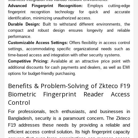
Advanced Fingerprint Recognition:
Employs cutting-edge
fingerprint recognition technology for quick and accurate
identification, minimizing unauthorized access.
Durable Design:
Built to withstand different environments, the
compact and robust design ensures longevity and reliable
performance.
Customizable Access Settings:
Offers flexibility in access control
settings, accommodating specific organizational needs such as
time-based access and integration with other security systems.
Competitive Pricing:
Available at an attractive price point with
additional discounts for cash payments and dealers, as well as EMI
options for budget-friendly purchasing.
Benefits & Problem-Solving of Zkteco F19
Biometric Fingerprint Reader Access
Control
For professionals, tech enthusiasts, and businesses in
Bangladesh, security is a paramount concern. The Zkteco
F19 addresses these needs by providing a reliable and
efficient access control solution. Its high fingerprint capacity