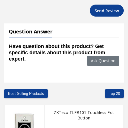
Send Review
Question Answer
Have question about this product? Get
specific details about this product from
expert.
Ask Question
Best Selling Products
Top 20
ZKTeco TLEB101 Touchless Exit
Button