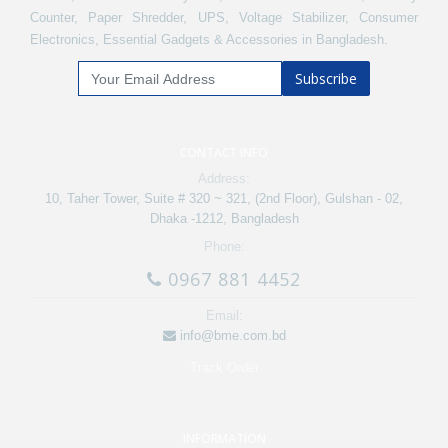
Counter, Paper Shredder, UPS, Voltage Stabilizer, Consumer
Electronics, Essential Gadgets & Accessories in Bangladesh.
Subscribe
CONTACT INFO
Address:
10, Taher Tower, Suite # 320 ~ 321, (2nd Floor), Gulshan - 02,
Dhaka -1212, Bangladesh
Phone:
0967 881 4452
Email:
info@bme.com.bd
Track Order
INFORMATION