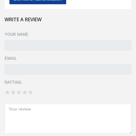
WRITE A REVIEW
YOUR NAME
EMAIL
RATTING