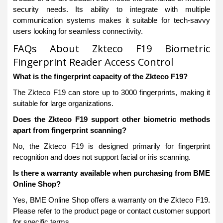
security needs. Its ability to integrate with multiple
communication systems makes it suitable for tech-savvy
users looking for seamless connectivity.
FAQs About Zkteco F19 Biometric
Fingerprint Reader Access Control
What is the fingerprint capacity of the Zkteco F19?
The Zkteco F19 can store up to 3000 fingerprints, making it
suitable for large organizations.
Does the Zkteco F19 support other biometric methods
apart from fingerprint scanning?
No, the Zkteco F19 is designed primarily for fingerprint
recognition and does not support facial or iris scanning.
Is there a warranty available when purchasing from BME
Online Shop?
Yes, BME Online Shop offers a warranty on the Zkteco F19.
Please refer to the product page or contact customer support
for specific terms.