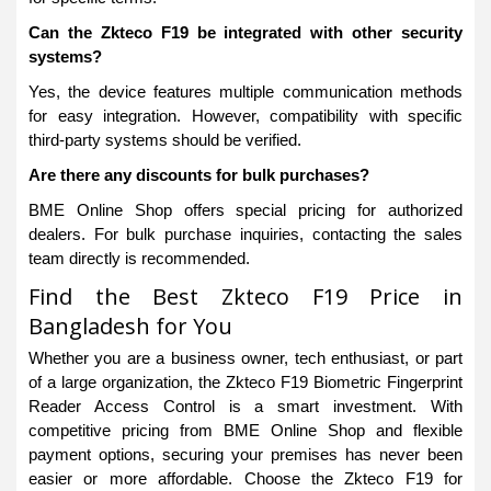
Can the Zkteco F19 be integrated with other security
systems?
Yes, the device features multiple communication methods
for easy integration. However, compatibility with specific
third-party systems should be verified.
Are there any discounts for bulk purchases?
BME Online Shop offers special pricing for authorized
dealers. For bulk purchase inquiries, contacting the sales
team directly is recommended.
Find the Best Zkteco F19 Price in
Bangladesh for You
Whether you are a business owner, tech enthusiast, or part
of a large organization, the Zkteco F19 Biometric Fingerprint
Reader Access Control is a smart investment. With
competitive pricing from BME Online Shop and flexible
payment options, securing your premises has never been
easier or more affordable. Choose the Zkteco F19 for