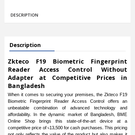
DESCRIPTION
Description
Zkteco F19 Biometric Fingerprint
Reader Access Control Without
Adapter at Competitive Prices in
Bangladesh
When it comes to securing your premises, the Zkteco F19
Biometric Fingerprint Reader Access Control offers an
unbeatable combination of advanced technology and
affordability. In the dynamic market of Bangladesh, BME
Online Shop brings this state-of-the-art device at a
competitive price of ৳13,500 for cash purchases. This pricing
not only reflects the value of the product but also makes it