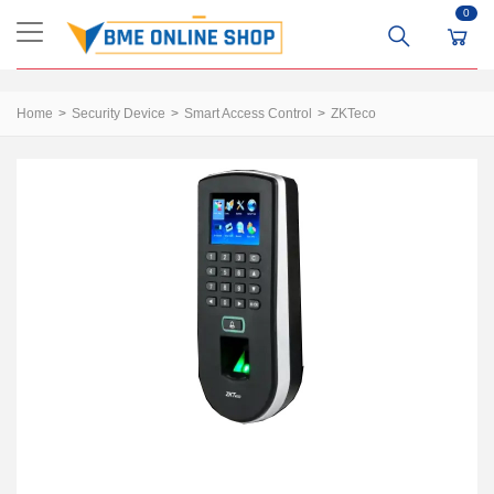
0
Home
Security Device
Smart Access Control
ZKTeco