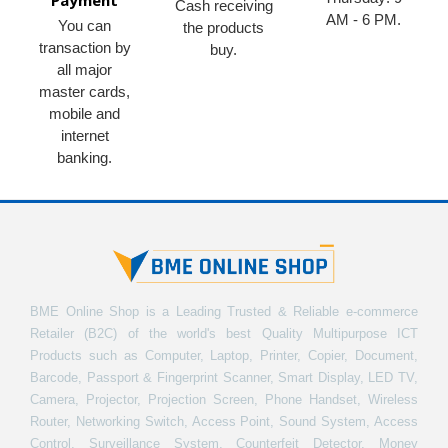
Payment
Cash receiving
AM - 6 PM.
You can
the products
transaction by
buy.
all major
master cards,
mobile and
internet
banking.
BME Online Shop is a Leading Trusted & Reliable e-commerce
Retailer (B2C) of the world's best Quality Multipurpose ICT
Products such as Computer, Laptop, Printer, Copier, Document,
Barcode, Passport & Fingerprint Scanner, Smart Display, LED TV,
Camera, Projector, Projection Screen, Phone Handset, Wireless
Router, Networking Switch, Access Point, Sound System, Access
Control, Surveillance System, Counterfeit Detector, Money