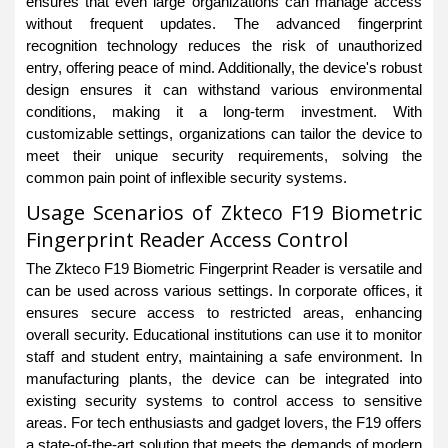
ensures that even large organizations can manage access
without frequent updates. The advanced fingerprint
recognition technology reduces the risk of unauthorized
entry, offering peace of mind. Additionally, the device's robust
design ensures it can withstand various environmental
conditions, making it a long-term investment. With
customizable settings, organizations can tailor the device to
meet their unique security requirements, solving the
common pain point of inflexible security systems.
Usage Scenarios of Zkteco F19 Biometric
Fingerprint Reader Access Control
The Zkteco F19 Biometric Fingerprint Reader is versatile and
can be used across various settings. In corporate offices, it
ensures secure access to restricted areas, enhancing
overall security. Educational institutions can use it to monitor
staff and student entry, maintaining a safe environment. In
manufacturing plants, the device can be integrated into
existing security systems to control access to sensitive
areas. For tech enthusiasts and gadget lovers, the F19 offers
a state-of-the-art solution that meets the demands of modern