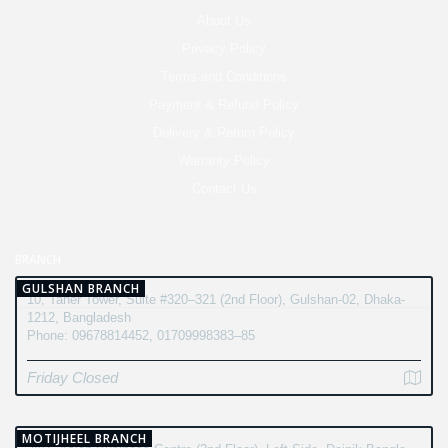
About Us
Privacy Policy
Terms and Conditions
Payment & Refund Policy
Delivery & Return Policy
Warranty Policy
Contact Us
BRANCH
GULSHAN BRANCH
10, Taher Tower, Suite #320–321 (2nd Floor), Gulshan-02, Dhaka-
1212, Bangladesh
Phone: 09678814452, 01709998383–85
Friday Closed
MOTIJHEEL BRANCH