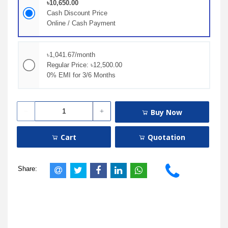
৳10,650.00
Cash Discount Price
Online / Cash Payment
৳1,041.67/month
Regular Price: ৳12,500.00
0% EMI for 3/6 Months
Buy Now
Cart
Quotation
Share: