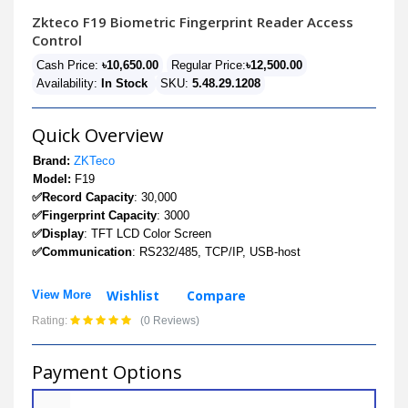
Zkteco F19 Biometric Fingerprint Reader Access
Control
Cash Price:
৳10,650.00
Regular Price:
৳12,500.00
Availability:
In Stock
SKU:
5.48.29.1208
Quick Overview
Brand:
ZKTeco
Model:
F19
✅Record Capacity
: 30,000
✅Fingerprint Capacity
: 3000
✅Display
: TFT LCD Color Screen
✅Communication
: RS232/485, TCP/IP, USB-host
Wishlist
Compare
View More
Rating:
(0 Reviews)
Payment Options