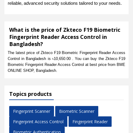
reliable, advanced security solutions tailored to your needs.
What is the price of Zkteco F19 Biometric
Fingerprint Reader Access Control in
Bangladesh?
The latest price of Zkteco F19 Biometric Fingerprint Reader Access
Control in Bangladesh is ৳10,650.00 . You can buy the Zkteco F19
Biometric Fingerprint Reader Access Control at best price from BME
ONLINE SHOP, Bangladesh.
Topics products
Fingerprint Scanner
Biometric Scanner
Fingerprint Access Control
Fingerprint Reader
Biometric Authentication