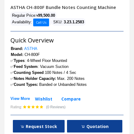
ASTHA CH-800F Bundle Notes Counting Machine
Regular Price:
৳99,500.00
Availability:
SKU:
3.23.1.2583
Call Us
Quick Overview
Brand:
ASTHA
Model:
CH-800F
✅
Types
: 4-Wheel Floor Mounted
✅
Feed System
: Vacuum Suction
✅
Counting Speed
:100 Notes / 4 Sec
✅
Notes Holder Capacity:
Max. 200 Notes
✅
Count Types:
Banded or Unbanded Notes
Wishlist
Compare
View More
Rating:
(0 Reviews)
Request Stock
Quotation