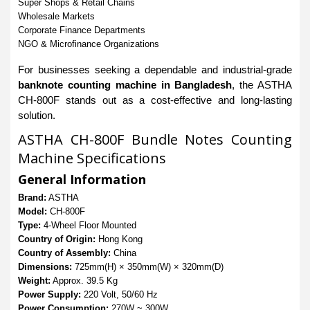
Super Shops & Retail Chains
Wholesale Markets
Corporate Finance Departments
NGO & Microfinance Organizations
For businesses seeking a dependable and industrial-grade
banknote counting machine in Bangladesh
, the ASTHA
CH-800F stands out as a cost-effective and long-lasting
solution.
ASTHA CH-800F Bundle Notes Counting
Machine Specifications
General Information
Brand:
ASTHA
Model:
CH-800F
Type:
4-Wheel Floor Mounted
Country of Origin:
Hong Kong
Country of Assembly:
China
Dimensions:
725mm(H) × 350mm(W) × 320mm(D)
Weight:
Approx. 39.5 Kg
Power Supply:
220 Volt, 50/60 Hz
Power Consumption:
270W ~ 300W