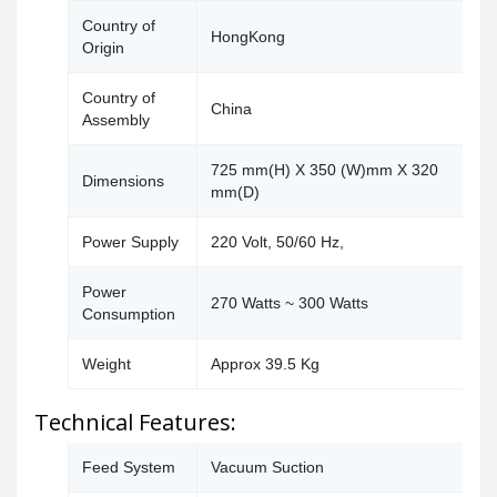
Country of
HongKong
Origin
Country of
China
Assembly
725 mm(H) X 350 (W)mm X 320
Dimensions
mm(D)
Power Supply
220 Volt, 50/60 Hz,
Power
270 Watts ~ 300 Watts
Consumption
Weight
Approx 39.5 Kg
Technical Features:
Feed System
Vacuum Suction