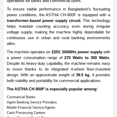
operations for banks and commercial users.
To ensure stable performance in Bangladesh’s fluctuating
power conditions, the ASTHA CH-800F is equipped with a
transformer-based power supply circuit
. This technology
helps maintain counting accuracy even during irregular
voltage supply, making the machine highly dependable for
continuous use in urban and rural banking environments
alike.
The machine operates on
220V, 50/60Hz power supply
with
a power consumption range of
270 Watts to 300 Watts
.
Despite its heavy-duty capability, the machine remains easy
to move thanks to its integrated 4-wheel floor-mounted
design. With an approximate weight of
39.5 kg
, it provides
both stability and portability for commercial applications.
The ASTHA CH-800F is especially popular among:
Commercial Banks
Agent Banking Service Providers
Mobile Financial Service Agents
Cash Processing Centers