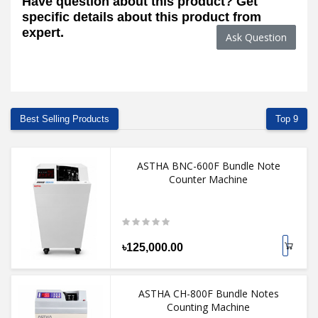
Have question about this product? Get
specific details about this product from
expert.
Ask Question
Best Selling Products
Top 9
ASTHA BNC-600F Bundle Note
Counter Machine
৳125,000.00
ASTHA CH-800F Bundle Notes
Counting Machine