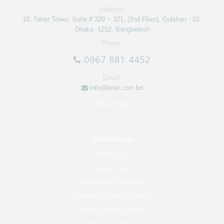
Address:
10, Taher Tower, Suite # 320 ~ 321, (2nd Floor), Gulshan - 02,
Dhaka -1212, Bangladesh
Phone:
0967 881 4452
Email:
info@bme.com.bd
Track Order
INFORMATION
About Us
Privacy Policy
Terms and Conditions
Payment & Refund Policy
Delivery & Return Policy