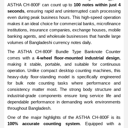
ASTHA CH-800F can count up to
100 notes within just 4
seconds
, ensuring rapid and uninterrupted cash processing
even during peak business hours. This high-speed operation
makes it an ideal choice for commercial banks, microfinance
institutions, insurance companies, exchange houses, mobile
banking agents, and wholesale businesses that handle large
volumes of Bangladeshi currency notes daily.
The ASTHA CH-800F Bundle Type Banknote Counter
comes with a
4-wheel floor-mounted industrial design
,
making it stable, portable, and suitable for continuous
operation. Unlike compact desktop counting machines, this
heavy-duty floor-standing model is specifically engineered
for bulk note counting tasks where performance and
consistency matter most. The strong body structure and
industrial-grade components ensure long service life and
dependable performance in demanding work environments
throughout Bangladesh.
One of the major highlights of the ASTHA CH-800F is its
100% accurate counting system
. Equipped with a