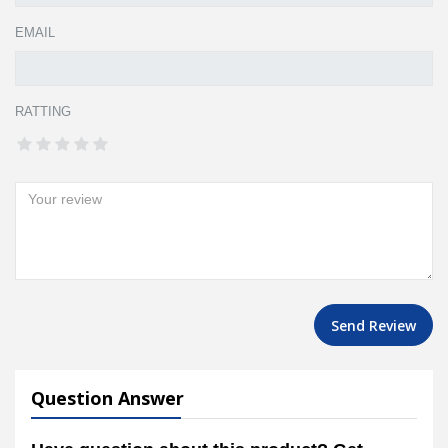
EMAIL
RATTING
Send Review
Question Answer