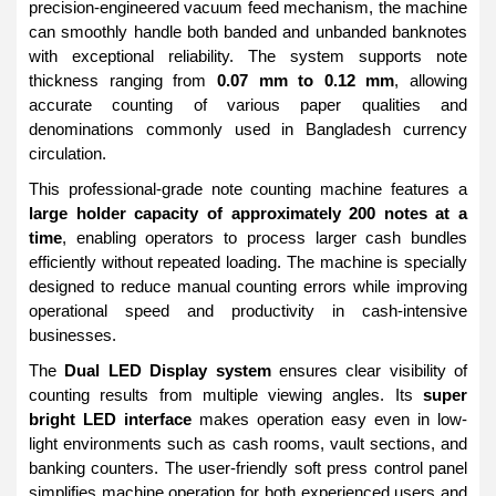
precision-engineered vacuum feed mechanism, the machine
can smoothly handle both banded and unbanded banknotes
with exceptional reliability. The system supports note
thickness ranging from
0.07 mm to 0.12 mm
, allowing
accurate counting of various paper qualities and
denominations commonly used in Bangladesh currency
circulation.
This professional-grade note counting machine features a
large holder capacity of approximately 200 notes at a
time
, enabling operators to process larger cash bundles
efficiently without repeated loading. The machine is specially
designed to reduce manual counting errors while improving
operational speed and productivity in cash-intensive
businesses.
The
Dual LED Display system
ensures clear visibility of
counting results from multiple viewing angles. Its
super
bright LED interface
makes operation easy even in low-
light environments such as cash rooms, vault sections, and
banking counters. The user-friendly soft press control panel
simplifies machine operation for both experienced users and