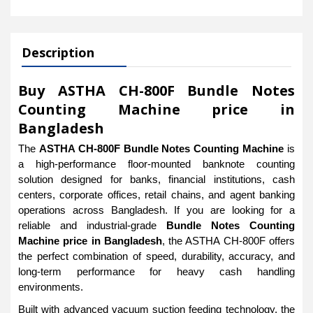
Description
Buy ASTHA CH-800F Bundle Notes
Counting Machine price in
Bangladesh
The
ASTHA CH-800F Bundle Notes Counting Machine
is
a high-performance floor-mounted banknote counting
solution designed for banks, financial institutions, cash
centers, corporate offices, retail chains, and agent banking
operations across Bangladesh. If you are looking for a
reliable and industrial-grade
Bundle Notes Counting
Machine price in Bangladesh
, the ASTHA CH-800F offers
the perfect combination of speed, durability, accuracy, and
long-term performance for heavy cash handling
environments.
Built with advanced vacuum suction feeding technology, the