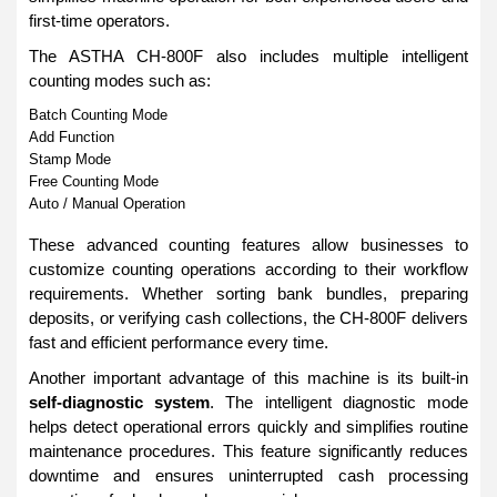
first-time operators.
The ASTHA CH-800F also includes multiple intelligent
counting modes such as:
Batch Counting Mode
Add Function
Stamp Mode
Free Counting Mode
Auto / Manual Operation
These advanced counting features allow businesses to
customize counting operations according to their workflow
requirements. Whether sorting bank bundles, preparing
deposits, or verifying cash collections, the CH-800F delivers
fast and efficient performance every time.
Another important advantage of this machine is its built-in
self-diagnostic system
. The intelligent diagnostic mode
helps detect operational errors quickly and simplifies routine
maintenance procedures. This feature significantly reduces
downtime and ensures uninterrupted cash processing