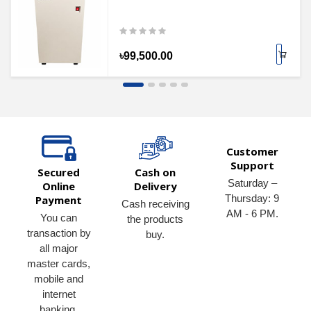
৳99,500.00
Customer
Support
Secured
Cash on
Saturday –
Online
Delivery
Thursday: 9
Payment
Cash receiving
AM - 6 PM.
You can
the products
transaction by
buy.
all major
master cards,
mobile and
internet
banking.