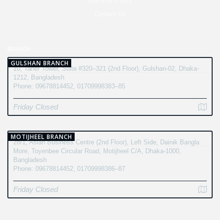
Warranty Policy
Contact Us
BRANCH
GULSHAN BRANCH
10, Taher Tower, Suite #320–321 (2nd Floor), Gulshan-02, Dhaka-
1212, Bangladesh
Phone: 09678814452, 01709998383–85
Friday Closed
MOTIJHEEL BRANCH
28/1, Asian Business Centre (2nd Floor), Left Side, Dainik Bangla
More, Toyenbee Circular Road, Motijheel C/A, Dhaka-1000,
Bangladesh
Phone: 09678814452, 01709998386–87
Friday Closed