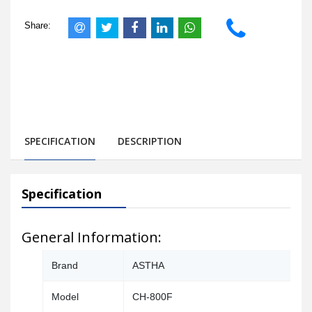
Share:
SPECIFICATION
DESCRIPTION
Specification
General Information:
Brand
ASTHA
Model
CH-800F