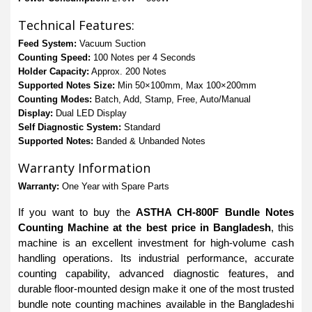
Technical Features:
Feed System:
Vacuum Suction
Counting Speed:
100 Notes per 4 Seconds
Holder Capacity:
Approx. 200 Notes
Supported Notes Size:
Min 50×100mm, Max 100×200mm
Counting Modes:
Batch, Add, Stamp, Free, Auto/Manual
Display:
Dual LED Display
Self Diagnostic System:
Standard
Supported Notes:
Banded & Unbanded Notes
Warranty Information
Warranty:
One Year with Spare Parts
If you want to buy the
ASTHA CH-800F Bundle Notes
Counting Machine at the best price in Bangladesh
, this
machine is an excellent investment for high-volume cash
handling operations. Its industrial performance, accurate
counting capability, advanced diagnostic features, and
durable floor-mounted design make it one of the most trusted
bundle note counting machines available in the Bangladeshi