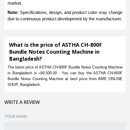
market.
Note:
Specifications, design, and product color may change
due to continuous product development by the manufacturer.
What is the price of ASTHA CH-800F
Bundle Notes Counting Machine in
Bangladesh?
The latest price of ASTHA CH-800F Bundle Notes Counting Machine
in Bangladesh is ৳99,500.00 . You can buy the ASTHA CH-800F
Bundle Notes Counting Machine at best price from BME ONLINE
SHOP, Bangladesh.
WRITE A REVIEW
YOUR NAME