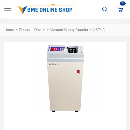
0
Home
Financial Device
Vacuum Money Counter
ASTHA