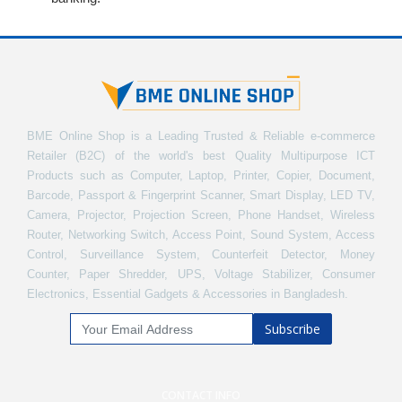
BME Online Shop is a Leading Trusted & Reliable e-commerce
Retailer (B2C) of the world's best Quality Multipurpose ICT
Products such as Computer, Laptop, Printer, Copier, Document,
Barcode, Passport & Fingerprint Scanner, Smart Display, LED TV,
Camera, Projector, Projection Screen, Phone Handset, Wireless
Router, Networking Switch, Access Point, Sound System, Access
Control, Surveillance System, Counterfeit Detector, Money
Counter, Paper Shredder, UPS, Voltage Stabilizer, Consumer
Electronics, Essential Gadgets & Accessories in Bangladesh.
Subscribe
CONTACT INFO