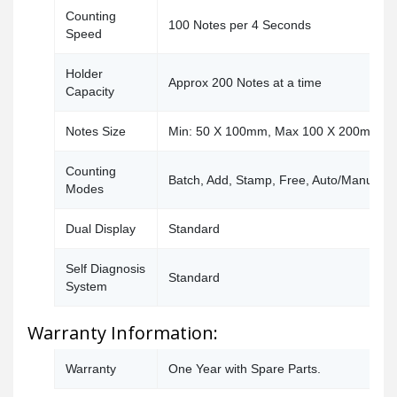
Counting
100 Notes per 4 Seconds
Speed
Holder
Approx 200 Notes at a time
Capacity
Notes Size
Min: 50 X 100mm, Max 100 X 200mm
Counting
Batch, Add, Stamp, Free, Auto/Manual
Modes
Dual Display
Standard
Self Diagnosis
Standard
System
Warranty Information:
Warranty
One Year with Spare Parts.